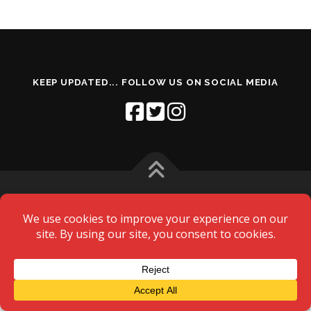
MY ACCOUNT
KEEP UPDATED... FOLLOW US ON SOCIAL MEDIA
Copyright © 2026 Northallerton Amateur Swimming Club