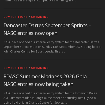
make those first steps in competitive swimming in a …
COMPETITIONS
/
SWIMMING
Doncaster Dartes September Sprints –
NASC entries now open
NASC have opened our internal entry system for the Doncaster Dartes
September Sprints meet on Sunday 13th September 2026, being held at
John Charles Centre for Sport, Leeds. This is …
COMPETITIONS
/
SWIMMING
RDASC Summer Madness 2026 Gala –
NASC entries now being taken
NASC have opened our internal entry system for the Richmond Dales
ASC Summer Madness Long Course meet on Saturday 18th July 2026,
being held at John Charles Centre for Sports, …