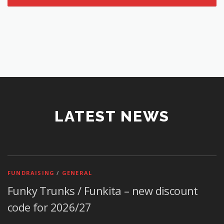
LATEST NEWS
FUNDRAISING
/
GENERAL
Funky Trunks / Funkita – new discount
code for 2026/27