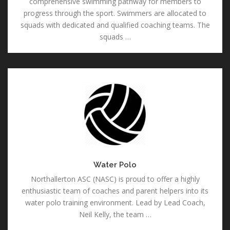
comprehensive swimming pathway for members to
progress through the sport. Swimmers are allocated to
squads with dedicated and qualified coaching teams. The
squads …
Water
Polo
Water Polo
Northallerton ASC (NASC) is proud to offer a highly
enthusiastic team of coaches and parent helpers into its
water polo training environment. Lead by Lead Coach,
Neil Kelly, the team …