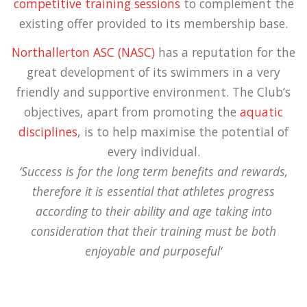
competitive training sessions
to complement the
existing offer provided to its membership base.
Northallerton ASC (NASC)
has a reputation for the
great development of its swimmers in a very
friendly and supportive environment. The Club’s
objectives, apart from promoting the
aquatic
disciplines
, is to help maximise the potential of
every individual.
‘Success is for the long term benefits and rewards,
therefore it is essential that athletes progress
according to their ability and age taking into
consideration that their training must be both
enjoyable and purposeful‘