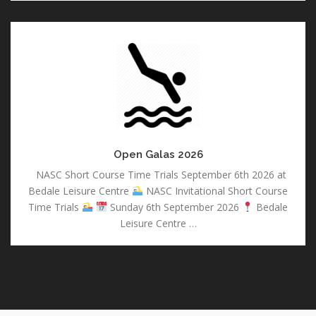
Open
Galas
2026
Open Galas 2026
NASC Short Course Time Trials September 6th 2026 at
Bedale Leisure Centre
NASC Invitational Short Course
Time Trials
Sunday 6th September 2026
Bedale
Leisure Centre …