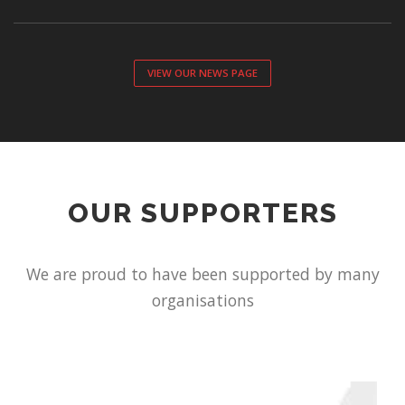
VIEW OUR NEWS PAGE
OUR SUPPORTERS
We are proud to have been supported by many
organisations