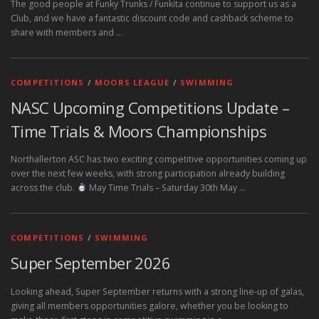
The good people at Funky Trunks / Funkita continue to support us as a
Club, and we have a fantastic discount code and cashback scheme to
share with members and …
COMPETITIONS
/
MOORS LEAGUE
/
SWIMMING
NASC Upcoming Competitions Update –
Time Trials & Moors Championships
Northallerton ASC has two exciting competitive opportunities coming up
over the next few weeks, with strong participation already building
across the club.
May Time Trials – Saturday 30th May …
COMPETITIONS
/
SWIMMING
Super September 2026
Looking ahead, Super September returns with a strong line‑up of galas,
giving all members opportunities galore, whether you be looking to