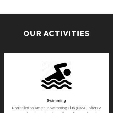
OUR ACTIVITIES
Swimming
Swimming
Northallerton Amateur Swimming Club (NASC) offers a