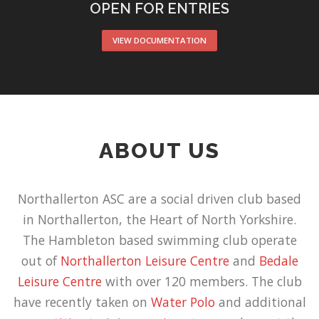
OPEN FOR ENTRIES
VIEW DOCUMENTATION
ABOUT US
Northallerton ASC are a social driven club based
in Northallerton, the Heart of North Yorkshire.
The Hambleton based swimming club operate
out of
Northallerton Leisure Centre
and
Bedale
Leisure Centre
with over 120 members. The club
have recently taken on
Water Polo
and additional