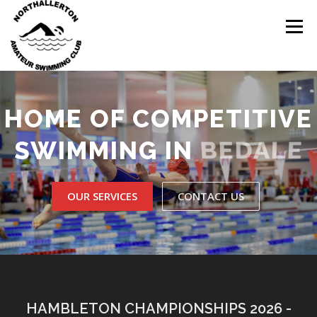
Skip
to
Menu
content
HOME
ABOUT
NEWS
CLUB CALENDAR
HOME OF COMPETITIVE
BEDALE
SWIMMING IN
RECORDS
KIT & CLOTHING
SWIMMING
OUR SERVICES
CONTACT US
OPEN GALAS
DOCUMENTS
CONTACT
MY ACCOUNT
HAMBLETON CHAMPIONSHIPS 2026 -