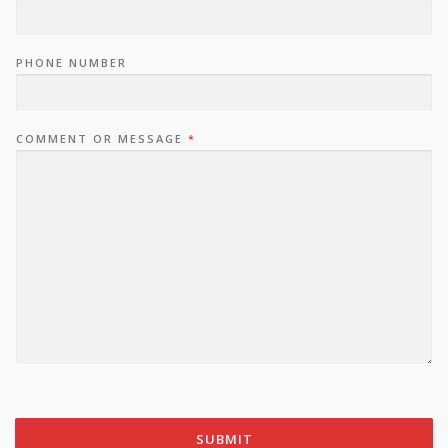
PHONE NUMBER
COMMENT OR MESSAGE
*
SUBMIT