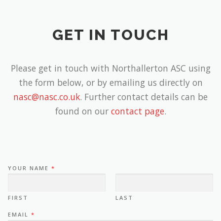
GET IN TOUCH
Please get in touch with Northallerton ASC using
the form below, or by emailing us directly on
nasc@nasc.co.uk
. Further contact details can be
found on our
contact page
.
YOUR NAME
*
FIRST
LAST
EMAIL
*