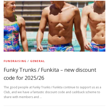
FUNDRAISING
/
GENERAL
Funky Trunks / Funkita – new discount
code for 2025/26
The good people at Funky Trunks / Funkita continue to support us as a
Club, and we have a fantastic discount code and cashback scheme to
share with members and …