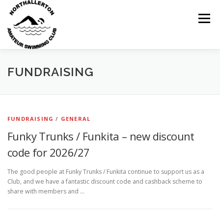
Skip
to
Menu
content
HOME
ABOUT
NEWS
CLUB CALENDAR
FUNDRAISING
RECORDS
KIT & CLOTHING
SWIMMING
FUNDRAISING
/
GENERAL
Funky Trunks / Funkita – new discount
OPEN GALAS
DOCUMENTS
CONTACT
code for 2026/27
The good people at Funky Trunks / Funkita continue to support us as a
MY ACCOUNT
Club, and we have a fantastic discount code and cashback scheme to
share with members and …