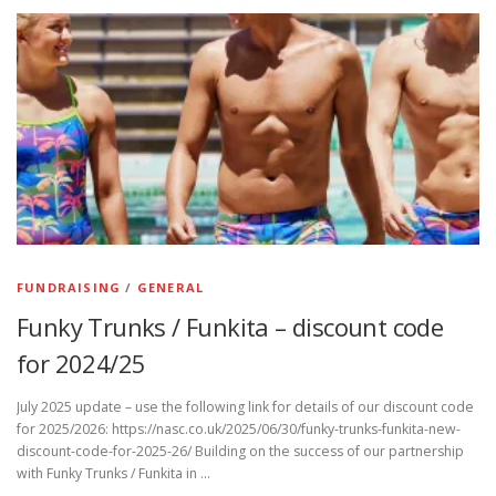
FUNDRAISING
/
GENERAL
Funky Trunks / Funkita – discount code
for 2024/25
July 2025 update – use the following link for details of our discount code
for 2025/2026: https://nasc.co.uk/2025/06/30/funky-trunks-funkita-new-
discount-code-for-2025-26/ Building on the success of our partnership
with Funky Trunks / Funkita in …