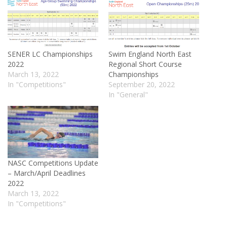
SENER LC Championships
Swim England North East
2022
Regional Short Course
March 13, 2022
Championships
In "Competitions"
September 20, 2022
In "General"
NASC Competitions Update
– March/April Deadlines
2022
March 13, 2022
In "Competitions"