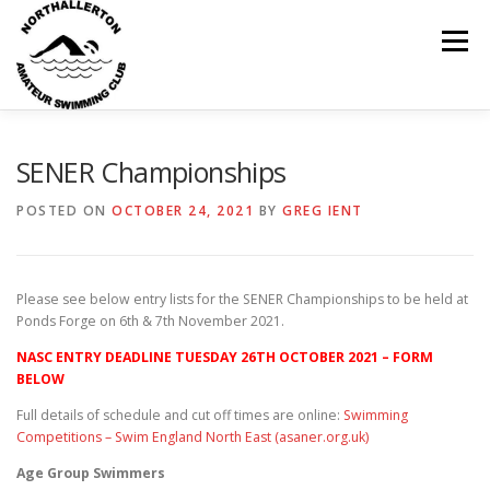
Skip
to
Menu
content
HOME
ABOUT
NEWS
CLUB CALENDAR
SENER Championships
POSTED ON
OCTOBER 24, 2021
BY
GREG IENT
RECORDS
KIT & CLOTHING
SWIMMING
Please see below entry lists for the SENER Championships to be held at
OPEN GALAS
DOCUMENTS
CONTACT
Ponds Forge on 6th & 7th November 2021.
NASC ENTRY DEADLINE TUESDAY 26TH OCTOBER 2021 – FORM
BELOW
MY ACCOUNT
Full details of schedule and cut off times are online:
Swimming
Competitions – Swim England North East (asaner.org.uk)
Age Group Swimmers