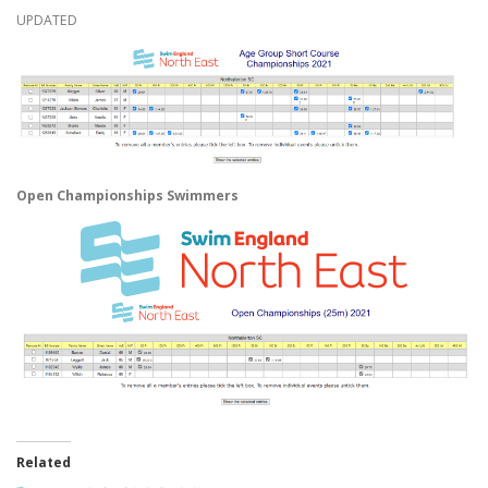
UPDATED
Open Championships Swimmers
Related