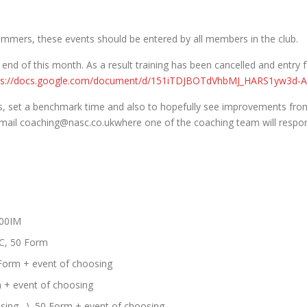
mmers, these events should be entered by all members in the club.
e end of this month. As a result training has been cancelled and entry
ps://docs.google.com/document/d/151iTDJBOTdVhbMJ_HARS1yw3d-A
, set a benchmark time and also to hopefully see improvements fro
 email coaching@nasc.co.ukwhere one of the coaching team will respo
100IM
C, 50 Form
Form + event of choosing
m + event of choosing
hasing…), 50 Form + event of choosing