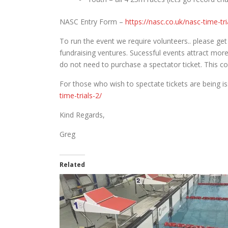
NASC Entry Form –
https://nasc.co.uk/nasc-time-tr
To run the event we require volunteers.. please get
fundraising ventures. Sucessful events attract more
do not need to purchase a spectator ticket. This c
For those who wish to spectate tickets are being i
time-trials-2/
Kind Regards,
Greg
Related