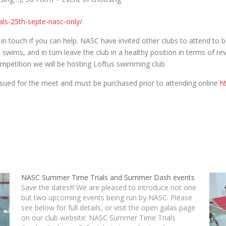
ials-25th-septe-nasc-only/
 in touch if you can help. NASC have invited other clubs to attend to 
 swims, and in turn leave the club in a healthy position in terms of 
ompetition we will be hosting Loftus swimming club
ssued for the meet and must be purchased prior to attending online
h
NASC Summer Time Trials and Summer Dash events
Save the dates!!! We are pleased to introduce not one
but two upcoming events being run by NASC. Please
see below for full details, or visit the open galas page
on our club website: NASC Summer Time Trials