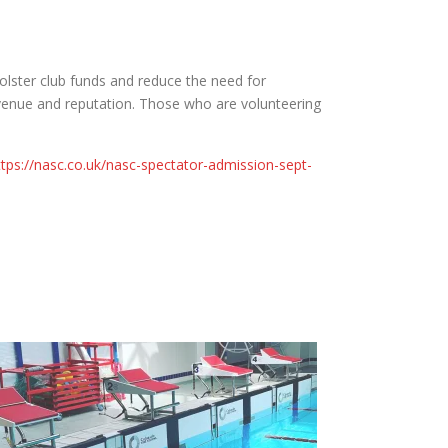
bolster club funds and reduce the need for
revenue and reputation. Those who are volunteering
ttps://nasc.co.uk/nasc-spectator-admission-sept-