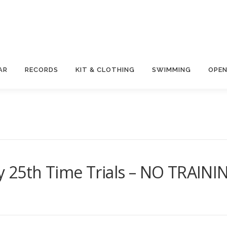
AR
RECORDS
KIT & CLOTHING
SWIMMING
OPEN
ay 25th Time Trials – NO TRAINI