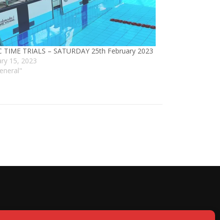
 TIME TRIALS – SATURDAY 25th February 2023
ary 15, 2023
eneral"