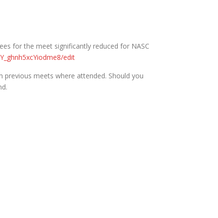
 fees for the meet significantly reduced for NASC
Y_ghnh5xcYiodme8/edit
m previous meets where attended. Should you
nd.