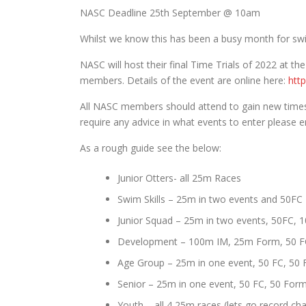
NASC Deadline 25th September @ 10am
Whilst we know this has been a busy month for swi
NASC will host their final Time Trials of 2022 at th
members. Details of the event are online here:
htt
All NASC members should attend to gain new times
require any advice in what events to enter please
As a rough guide see the below:
Junior Otters- all 25m Races
Swim Skills – 25m in two events and 50FC
Junior Squad – 25m in two events, 50FC, 
Development – 100m IM, 25m Form, 50 F
Age Group – 25m in one event, 50 FC, 50 
Senior – 25m in one event, 50 FC, 50 For
Youth – all 4 25m races (lets go record c