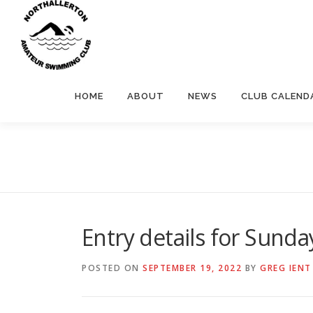
Skip
to
content
HOME
ABOUT
NEWS
CLUB CALEND
Entry details for Sund
POSTED ON
SEPTEMBER 19, 2022
BY
GREG IENT