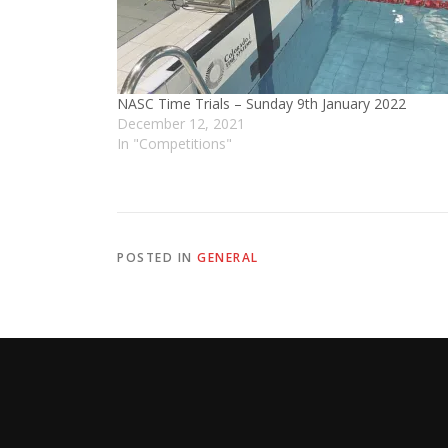
NASC Time Trials – Sunday 9th January 2022
December 12, 2021
In "Competitions"
POSTED IN
GENERAL