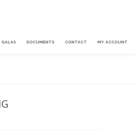
 GALAS
DOCUMENTS
CONTACT
MY ACCOUNT
NG