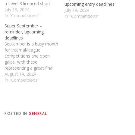
a Level 3 licenced short
upcoming entry deadlines
course (25m pool) meet
July 13, 2024
July 14, 2024
hosted by RDASC on
In "Competitions"
In "Competitions"
Saturday 14th and Sunday
Super September –
15th September 2024 at
reminder, upcoming
the Neptune Centre in
deadlines
Middlesbrough (TS3 7RP)
September is a busy month
in…
for internal/league
competitions and open
galas, with these
representing a great final
opportunity to set some
August 14, 2024
County/Regional qualifying
In "Competitions"
times. Below is a full
breakdown of what is
coming up in September,
and entry deadline dates to
make sure you don't miss a
POSTED IN
GENERAL
thing. As ever,…