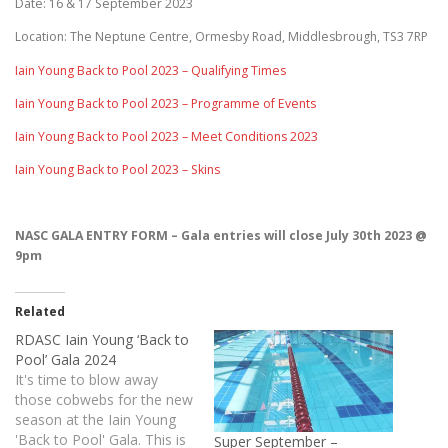
Date: 16 & 17 September 2023
Location: The Neptune Centre, Ormesby Road, Middlesbrough, TS3 7RP
Iain Young Back to Pool 2023 – Qualifying Times
Iain Young Back to Pool 2023 – Programme of Events
Iain Young Back to Pool 2023 – Meet Conditions 2023
Iain Young Back to Pool 2023 – Skins
NASC GALA ENTRY FORM – Gala entries will close July 30th 2023 @
9pm
Related
RDASC Iain Young ‘Back to
Pool’ Gala 2024
It's time to blow away
those cobwebs for the new
season at the Iain Young
'Back to Pool' Gala. This is
Super September –