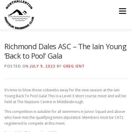
Skip
to
Menu
content
HOME
ABOUT
NEWS
CLUB CALENDAR
Richmond Dales ASC – The Iain Young
‘Back to Pool’ Gala
RECORDS
KIT & CLOTHING
SWIMMING
POSTED ON
JULY 9, 2023
BY
GREG IENT
OPEN GALAS
DOCUMENTS
CONTACT
It’s time to blow those cobwebs away for the new season at the Iain
Young Back To Pool Gala! This is a Level 3 short course meet and will be
held at The Neptune Centre in Middlesbrough.
MY ACCOUNT
This competition is suitable for all swimmers in Junior Squad and above
who have met the qualifying times stipulated. Members must be CAT2
registered to compete at this meet.