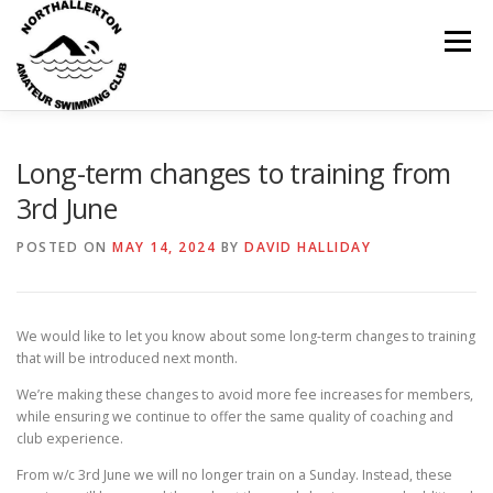
Skip
to
Menu
content
HOME
ABOUT
NEWS
CLUB CALENDAR
Long-term changes to training from
3rd June
RECORDS
KIT & CLOTHING
SWIMMING
POSTED ON
MAY 14, 2024
BY
DAVID HALLIDAY
OPEN GALAS
DOCUMENTS
CONTACT
We would like to let you know about some long-term changes to training
that will be introduced next month.
We’re making these changes to avoid more fee increases for members,
MY ACCOUNT
while ensuring we continue to offer the same quality of coaching and
club experience.
From w/c 3rd June we will no longer train on a Sunday. Instead, these