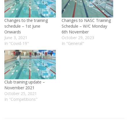
Changes to the training
Changes to NASC Training
schedule – 1st June
Schedule – W/C Monday
Onwards
6th November
June 3, 2021
October 29, 2023
In "Covid-19"
In "General"
Club training update –
November 2021
October 25, 2021
In "Competitions"