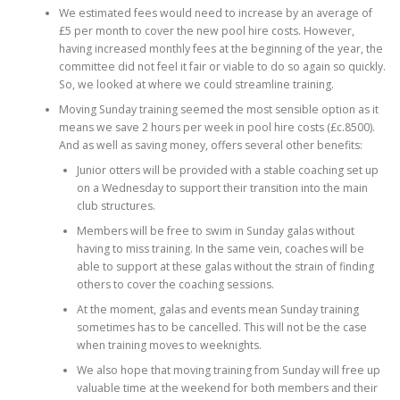
We estimated fees would need to increase by an average of
£5 per month to cover the new pool hire costs. However,
having increased monthly fees at the beginning of the year, the
committee did not feel it fair or viable to do so again so quickly.
So, we looked at where we could streamline training.
Moving Sunday training seemed the most sensible option as it
means we save 2 hours per week in pool hire costs (£c.8500).
And as well as saving money, offers several other benefits:
Junior otters will be provided with a stable coaching set up
on a Wednesday to support their transition into the main
club structures.
Members will be free to swim in Sunday galas without
having to miss training. In the same vein, coaches will be
able to support at these galas without the strain of finding
others to cover the coaching sessions.
At the moment, galas and events mean Sunday training
sometimes has to be cancelled. This will not be the case
when training moves to weeknights.
We also hope that moving training from Sunday will free up
valuable time at the weekend for both members and their