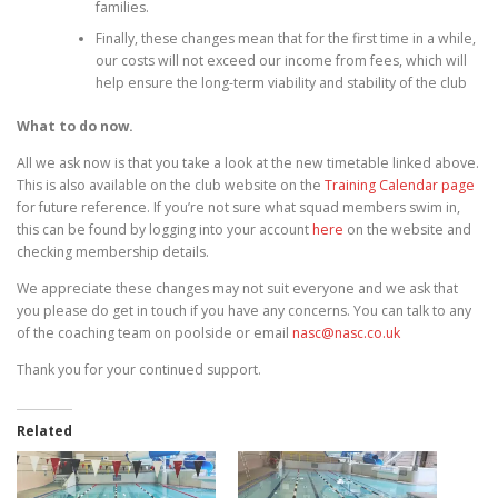
families.
Finally, these changes mean that for the first time in a while,
our costs will not exceed our income from fees, which will
help ensure the long-term viability and stability of the club
What to do now.
All we ask now is that you take a look at the new timetable linked above.
This is also available on the club website on the
Training Calendar page
for future reference. If you’re not sure what squad members swim in,
this can be found by logging into your account
here
on the website and
checking membership details.
We appreciate these changes may not suit everyone and we ask that
you please do get in touch if you have any concerns. You can talk to any
of the coaching team on poolside or email
nasc@nasc.co.uk
Thank you for your continued support.
Related