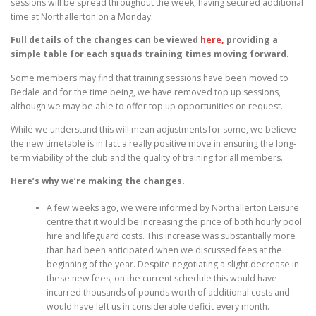
sessions will be spread throughout the week, having secured additional
time at Northallerton on a Monday.
Full details of the changes can be viewed
here,
providing a
simple table for each squads training times moving forward.
Some members may find that training sessions have been moved to
Bedale and for the time being, we have removed top up sessions,
although we may be able to offer top up opportunities on request.
While we understand this will mean adjustments for some, we believe
the new timetable is in fact a really positive move in ensuring the long-
term viability of the club and the quality of training for all members.
Here’s why we’re making the changes.
A few weeks ago, we were informed by Northallerton Leisure
centre that it would be increasing the price of both hourly pool
hire and lifeguard costs. This increase was substantially more
than had been anticipated when we discussed fees at the
beginning of the year. Despite negotiating a slight decrease in
these new fees, on the current schedule this would have
incurred thousands of pounds worth of additional costs and
would have left us in considerable deficit every month.