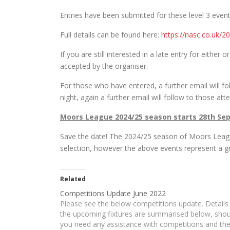
Entries have been submitted for these level 3 event
Full details can be found here:
https://nasc.co.uk/
If you are still interested in a late entry for either
accepted by the organiser.
For those who have entered, a further email will fo
night, again a further email will follow to those att
Moors League 2024/25 season starts 28th Se
Save the date! The 2024/25 season of Moors Leag
selection, however the above events represent a 
Related
Competitions Update June 2022
Please see the below competitions update. Details
the upcoming fixtures are summarised below, shou
you need any assistance with competitions and th