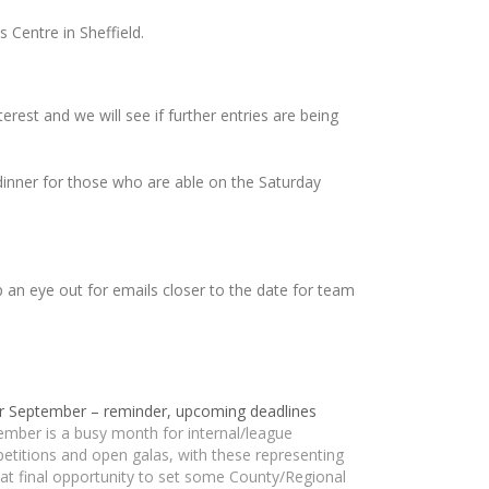
 Centre in Sheffield.
terest and we will see if further entries are being
 dinner for those who are able on the Saturday
p an eye out for emails closer to the date for team
r September – reminder, upcoming deadlines
ember is a busy month for internal/league
etitions and open galas, with these representing
at final opportunity to set some County/Regional