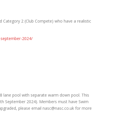
and Category 2 (Club Compete) who have a realistic
s-september-2024/
 8 lane pool with separate warm down pool. This
at 15th September 2024). Members must have Swim
e upgraded, please email nasc@nasc.co.uk for more