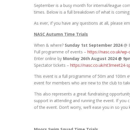
September is a busy month for internal/league comp
times. Below is a full breakdown of what is coming
As ever, if you have any questions at all, please em
NASC Autumn Time Trials
When & where?
Sunday 1st September 2024
@ B
Full programme of events –
https://nasc.co.uk/wp
Enter online by
Monday 26th August 2024 @ 9p
Spectator tickets –
https://nasc.co.uk/nt3meet24-s
This event is a full programme of 50m and 100m eve
event for members who are new to the club to take 
This also represents a great fundraising opportuni
support in attending and running the event. If you
of the event. Don’t worry, we’ll ease you in so you
Moors Swim Squad Time Trials