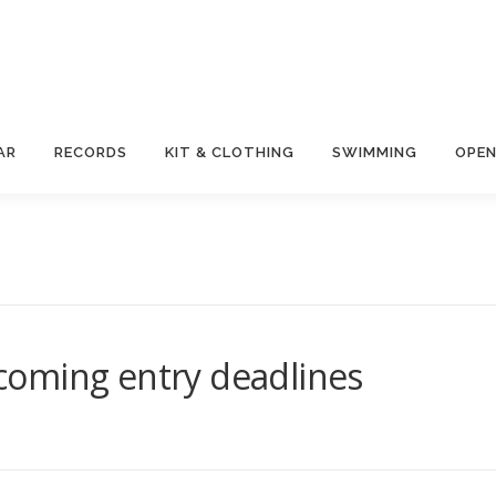
AR
RECORDS
KIT & CLOTHING
SWIMMING
OPEN
oming entry deadlines