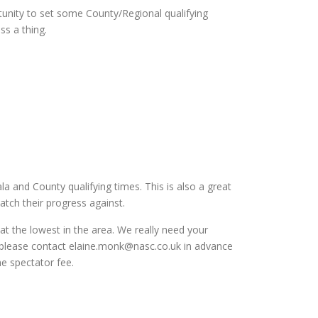
tunity to set some County/Regional qualifying
ss a thing.
a and County qualifying times. This is also a great
tch their progress against.
at the lowest in the area. We really need your
t please contact elaine.monk@nasc.co.uk in advance
he spectator fee.