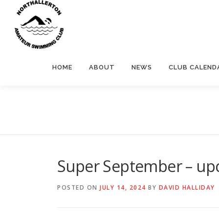
Skip
to
content
HOME
ABOUT
NEWS
CLUB CALEND
Super September – upc
POSTED ON
JULY 14, 2024
BY
DAVID HALLIDAY