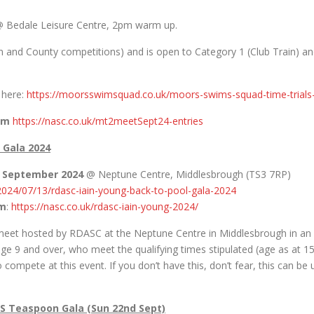
 Bedale Leisure Centre, 2pm warm up.
Open and County competitions) and is open to Category 1 (Club Train) 
d here:
https://moorsswimsquad.co.uk/moors-swims-squad-time-trial
pm
https://nasc.co.uk/mt2meetSept24-entries
 Gala 2024
h September 2024
@ Neptune Centre, Middlesbrough (TS3 7RP)
/2024/07/13/rdasc-iain-young-back-to-pool-gala-2024
pm
:
https://nasc.co.uk/rdasc-iain-young-2024/
) meet hosted by RDASC at the Neptune Centre in Middlesbrough in an
d, age 9 and over, who meet the qualifying times stipulated (age as 
ompete at this event. If you don’t have this, don’t fear, this can b
S Teaspoon Gala (Sun 22nd Sept)