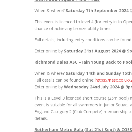
When & where?
Saturday 7th September 2024
@
This event is licenced to level 4 (for entry in to 
chance of achieving bronze ability times.
Full details, including entry conditions can be foun
Enter online by
Saturday 31st August 2024 @ 9
Richmond Dales ASC – Iain Young Back to Pool
When & where?
Saturday 14th and Sunday 15t
Full details can be found online:
https://nasc.co.uk
Enter online by
Wednesday 24nd July 2024 @ 9
This is a Level 3 licenced short course (25m pool
event is suitable for all swimmers in Junior Squa
England Category 2 (Club Compete) membership to c
details.
Rotherham Metro Gala (Sat 21st Sept) & COSS