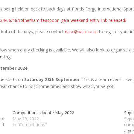
s being held on back to back days at Ponds Forge International Sports
2024/06/18/rotherham-teaspoon-gala-weekend-entry-link-released/
 or both of the days, please contact
nasc@nasc.co.uk
to register your in
llow when entry checking is available. We will also look to organise a
ending.
ptember 2024
ue starts on
Saturday 28th September
. This is a team event – kee
great chance to post some times and show what you’ve got!
Competitions Update May 2022
Supe
 of
May 29, 2022
Sept
ld
In "Competitions"
comp
e
a gre