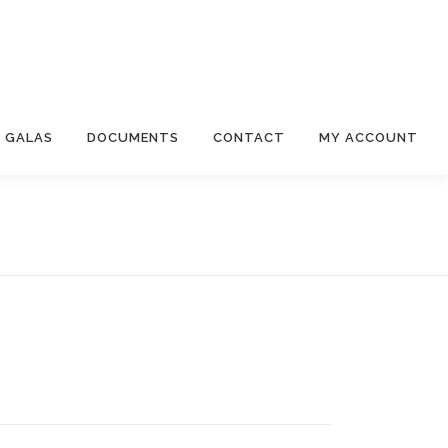
 GALAS
DOCUMENTS
CONTACT
MY ACCOUNT