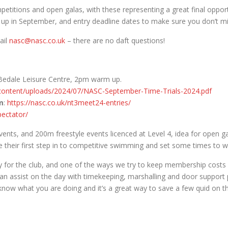
etitions and open galas, with these representing a great final oppor
 up in September, and entry deadline dates to make sure you don’t mi
ail
nasc@nasc.co.uk
– there are no daft questions!
edale Leisure Centre, 2pm warm up.
-content/uploads/2024/07/NASC-September-Time-Trials-2024.pdf
m
:
https://nasc.co.uk/nt3meet24-entries/
pectator/
nts, and 200m freestyle events licenced at Level 4, idea for open gal
their first step in to competitive swimming and set some times to wa
ty for the club, and one of the ways we try to keep membership costs 
 can assist on the day with timekeeping, marshalling and door suppor
 know what you are doing and it’s a great way to save a few quid on t