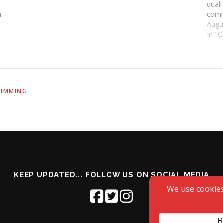
quali
h
comi
make 
Augu
In "
IMMING
KEEP UPDATED... FOLLOW US ON SOCIAL MEDIA